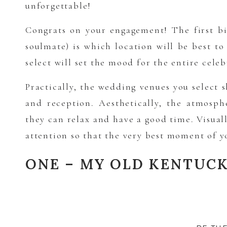
unforgettable!
Congrats on your engagement! The first bi
soulmate) is which location will be best t
select will set the mood for the entire cele
Practically, the wedding venues you select
and reception. Aesthetically, the atmosp
they can relax and have a good time. Visual
attention so that the very best moment of y
ONE – MY OLD KENTUC
My Old Kentucky Home is located in Bardst